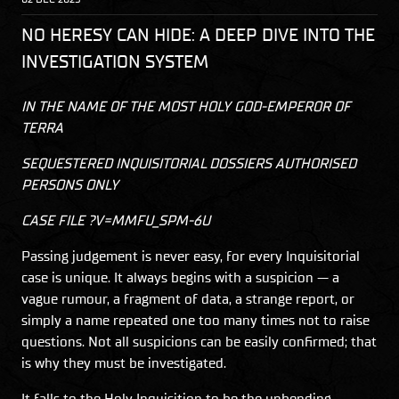
NO HERESY CAN HIDE: A DEEP DIVE INTO THE
INVESTIGATION SYSTEM
IN THE NAME OF THE MOST HOLY GOD-EMPEROR OF
TERRA
SEQUESTERED INQUISITORIAL DOSSIERS AUTHORISED
PERSONS ONLY
CASE FILE ?V=MMFU_SPM-6U
Passing judgement is never easy, for every Inquisitorial
case is unique. It always begins with a suspicion — a
vague rumour, a fragment of data, a strange report, or
simply a name repeated one too many times not to raise
questions. Not all suspicions can be easily confirmed; that
is why they must be investigated.
It falls to the Holy Inquisition to be the unbending