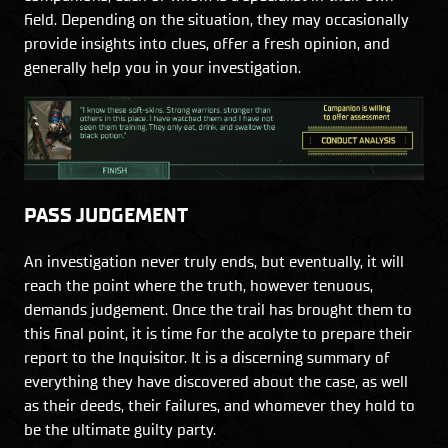
field. Depending on the situation, they may occasionally
provide insights into clues, offer a fresh opinion, and
generally help you in your investigation.
PASS JUDGEMENT
An investigation never truly ends, but eventually, it will
reach the point where the truth, however tenuous,
demands judgement. Once the trail has brought them to
this final point, it is time for the acolyte to prepare their
report to the Inquisitor. It is a discerning summary of
everything they have discovered about the case, as well
as their deeds, their failures, and whomever they hold to
be the ultimate guilty party.