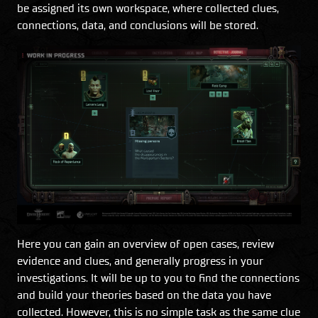
be assigned its own workspace, where collected clues,
connections, data, and conclusions will be stored.
Here you can gain an overview of open cases, review
evidence and clues, and generally progress in your
investigations. It will be up to you to find the connections
and build your theories based on the data you have
collected. However, this is no simple task as the same clue