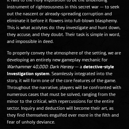
instrument of righteousness in this secret war — to seek
out the nascent or already-spreading corruption and
eliminate it before it flowers into full-blown blasphemy.
This is what acolytes do: they investigate and hunt down,
they accuse, and they doubt. Their task is simple in word,
and impossible in deed.
To properly convey the atmosphere of the setting, we are
developing an entirely new gameplay mechanic for
Warhammer 40,000: Dark Heresy
— a
detective-style
Investigation system
. Seamlessly integrated into the
story, it will form one of the core features of the game.
Throughout the narrative, players will be confronted with
numerous cases that must be solved, ranging from the
minor to the critical, with repercussions for the entire
sector. Inquiry and deduction will become their art, as
they find themselves engulfed ever more in the filth and
fear of unholy deviance.