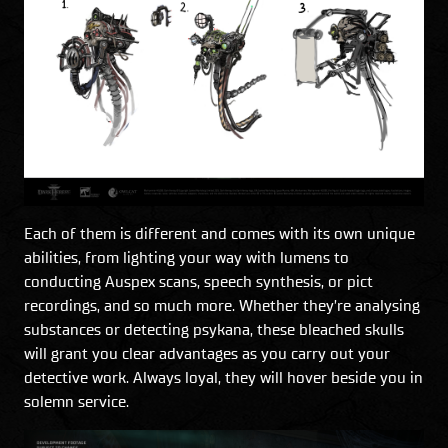
Each of them is different and comes with its own unique
abilities, from lighting your way with lumens to
conducting Auspex scans, speech synthesis, or pict
recordings, and so much more. Whether they’re analysing
substances or detecting psykana, these bleached skulls
will grant you clear advantages as you carry out your
detective work. Always loyal, they will hover beside you in
solemn service.