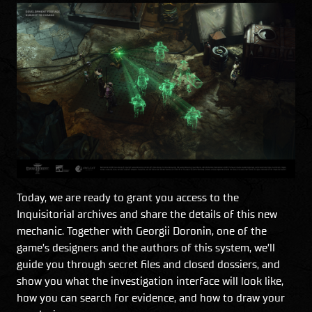
Today, we are ready to grant you access to the
Inquisitorial archives and share the details of this new
mechanic. Together with Georgii Doronin, one of the
game’s designers and the authors of this system, we’ll
guide you through secret files and closed dossiers, and
show you what the investigation interface will look like,
how you can search for evidence, and how to draw your