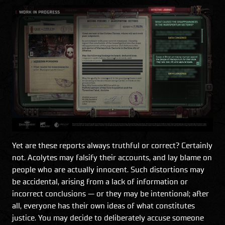
Yet are these reports always truthful or correct? Certainly
not. Acolytes may falsify their accounts, and lay blame on
people who are actually innocent. Such distortions may
be accidental, arising from a lack of information or
incorrect conclusions — or they may be intentional; after
all, everyone has their own ideas of what constitutes
justice. You may decide to deliberately accuse someone