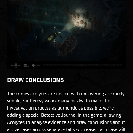
DRAW CONCLUSIONS
The crimes acolytes are tasked with uncovering are rarely
simple, for heresy wears many masks. To make the
investigation process as authentic as possible, we’re
adding a special Detective Journal in the game, allowing
Acolytes to analyse evidence and draw conclusions about
active cases across separate tabs with ease. Each case will