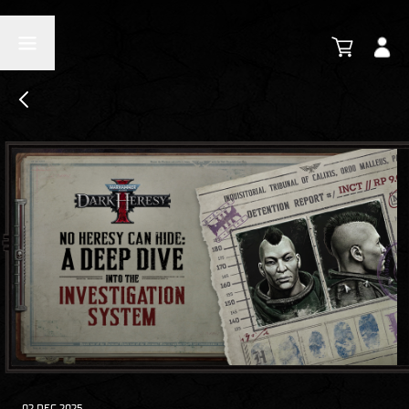
02 DEC 2025