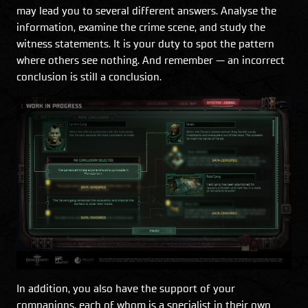
may lead you to several different answers. Analyse the
information, examine the crime scene, and study the
witness statements. It is your duty to spot the pattern
where others see nothing. And remember — an incorrect
conclusion is still a conclusion.
In addition, you also have the support of your
companions, each of whom is a specialist in their own