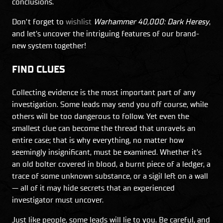
conclusions.
Don’t forget to
wishlist
Warhammer 40,000: Dark Heresy
,
and let’s uncover the intriguing features of our brand-
new system together!
FIND CLUES
Collecting evidence is the most important part of any
investigation. Some leads may send you off course, while
others will be too dangerous to follow. Yet even the
smallest clue can become the thread that unravels an
entire case; that is why everything, no matter how
seemingly insignificant, must be examined. Whether it’s
an old bolter covered in blood, a burnt piece of a ledger, a
trace of some unknown substance, or a sigil left on a wall
— all of it may hide secrets that an experienced
investigator must uncover.
Just like people, some leads will lie to you. Be careful, and