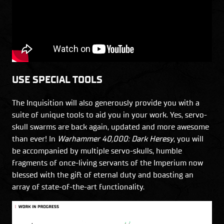
USE SPECIAL TOOLS
The Inquisition will also generously provide you with a
suite of unique tools to aid you in your work. Yes, servo-
skull swarms are back again, updated and more awesome
than ever! In
Warhammer 40,000: Dark Heresy
, you will
be accompanied by multiple servo-skulls, humble
fragments of once-living servants of the Imperium now
blessed with the gift of eternal duty and boasting an
array of state-of-the-art functionality.