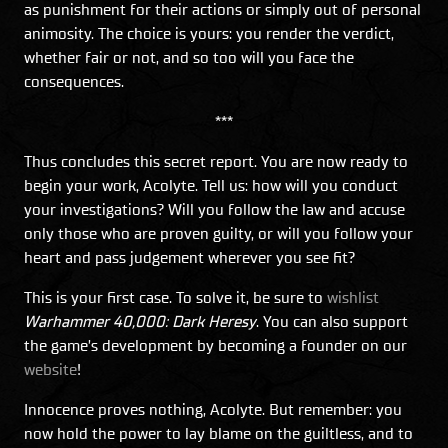
as punishment for their actions or simply out of personal
animosity. The choice is yours: you render the verdict,
whether fair or not, and so too will you face the
consequences.
***
Thus concludes this secret report. You are now ready to
begin your work, Acolyte. Tell us: how will you conduct
your investigations? Will you follow the law and accuse
only those who are proven guilty, or will you follow your
heart and pass judgement wherever you see fit?
This is your first case. To solve it, be sure to
wishlist
Warhammer 40,000: Dark Heresy
. You can also support
the game’s development by becoming a founder on our
website
!
Innocence proves nothing, Acolyte. But remember: you
now hold the power to lay blame on the guiltless, and to