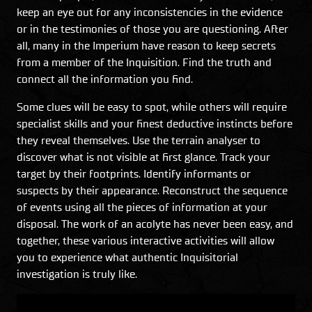
keep an eye out for any inconsistencies in the evidence
or in the testimonies of those you are questioning. After
all, many in the Imperium have reason to keep secrets
from a member of the Inquisition. Find the truth and
connect all the information you find.
Some clues will be easy to spot, while others will require
specialist skills and your finest deductive instincts before
they reveal themselves. Use the terrain analyser to
discover what is not visible at first glance. Track your
target by their footprints. Identify informants or
suspects by their appearance. Reconstruct the sequence
of events using all the pieces of information at your
disposal. The work of an acolyte has never been easy, and
together, these various interactive activities will allow
you to experience what authentic Inquisitorial
investigation is truly like.