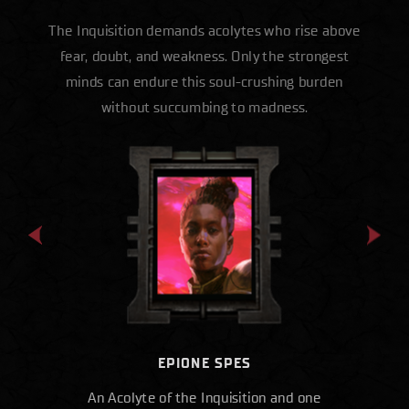
The Inquisition demands acolytes who rise above
fear, doubt, and weakness. Only the strongest
minds can endure this soul-crushing burden
without succumbing to madness.
EPIONE SPES
An Acolyte of the Inquisition and one