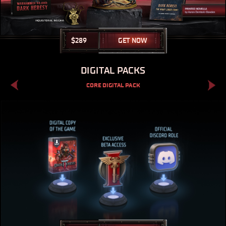
$
289
GET NOW
DIGITAL PACKS
CORE DIGITAL PACK