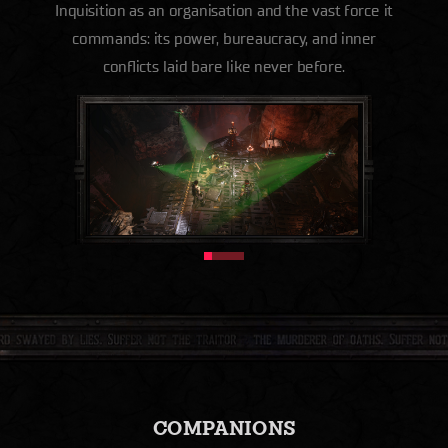
Inquisition as an organisation and the vast force it
commands: its power, bureaucracy, and inner
conflicts laid bare like never before.
COMPANIONS