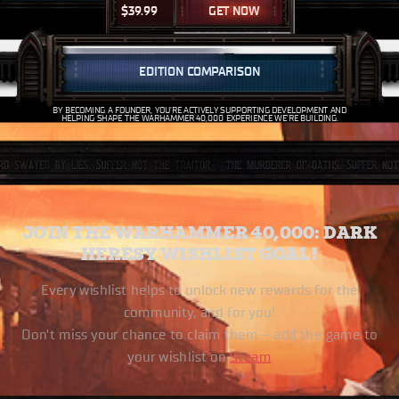
$
39.99
GET NOW
EDITION COMPARISON
BY BECOMING A FOUNDER, YOU’RE ACTIVELY SUPPORTING DEVELOPMENT AND
HELPING SHAPE THE WARHAMMER 40,000 EXPERIENCE WE’RE BUILDING.
JOIN THE WARHAMMER 40,000: DARK
HERESY WISHLIST GOAL!
Every wishlist helps to unlock new rewards for the
community, and for you!
Don’t miss your chance to claim them – add the game to
your wishlist on
Steam