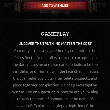
ADD TO WISHLIST
GAMEPLAY
UNCOVER THE TRUTH, NO MATTER THE COST
Your duty is to investigate heresy deep within the
Calixis Sector. Your craft is to expose corruption in
the dark places no one else dares to look, to be the
final defence of Humanity in the face of annihilation.
Uncover nefarious plots, interrogate suspects, and
piece together conspiracies in a deep investigative
system. The only question is, how far are you willing
to walk the path of damnation in the name of
salvation? Explore an in-depth depiction of the