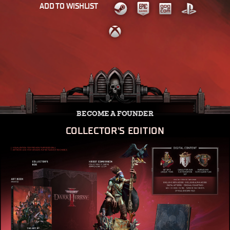
ADD TO WISHLIST
BECOME A FOUNDER
COLLECTOR'S EDITION