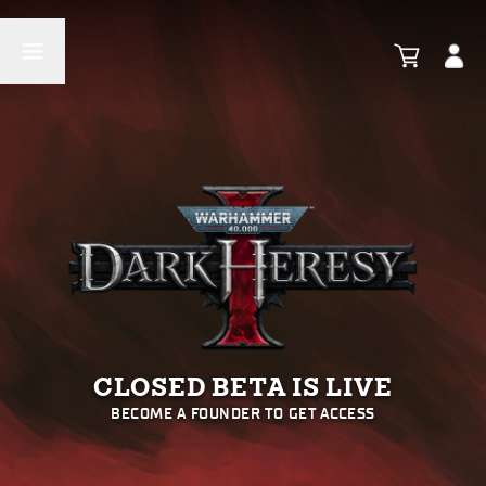
CLOSED BETA IS LIVE
BECOME A FOUNDER TO GET ACCESS