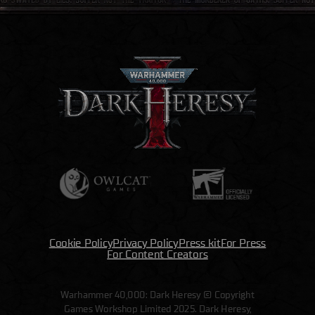
Cookie Policy
Privacy Policy
Press kit
For Press
For Content Creators
Warhammer 40,000: Dark Heresy © Copyright
Games Workshop Limited 2025. Dark Heresy,