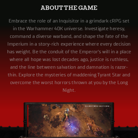
ABOUT THE GAME
Embrace the role of an Inquisitor in a grimdark cRPG set
in the Warhammer 40K universe. Investigate heresy,
command a diverse warband, and shape the fate of the
Imperium in a story-rich experience where every decision
has weight. Be the conduit of the Emperor’s will in a place
where all hope was lost decades ago, justice is ruthless,
and the line between salvation and damnation is razor-
thin. Explore the mysteries of maddening Tyrant Star and
overcome the worst horrors thrown at you by the Long
Night.