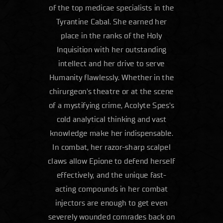
of the top medicae specialists in the
Tyrantine Cabal. She earned her
place in the ranks of the Holy
Inquisition with her outstanding
intellect and her drive to serve
Humanity flawlessly. Whether in the
chirurgeon's theatre or at the scene
of a mystifying crime, Acolyte Spes's
cold analytical thinking and vast
knowledge make her indispensable.
In combat, her razor-sharp scalpel
claws allow Epione to defend herself
effectively, and the unique fast-
acting compounds in her combat
injectors are enough to get even
severely wounded comrades back on