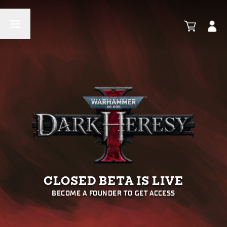
CLOSED BETA IS LIVE
BECOME A FOUNDER TO GET ACCESS