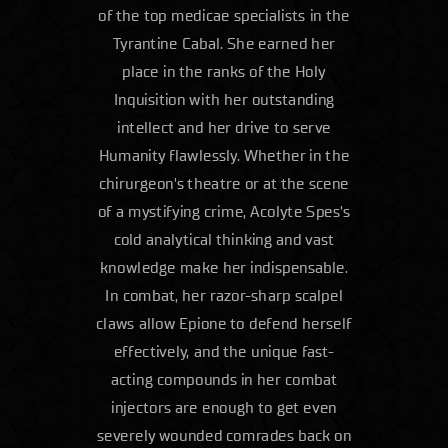
of the top medicae specialists in the
Tyrantine Cabal. She earned her
place in the ranks of the Holy
Inquisition with her outstanding
intellect and her drive to serve
Humanity flawlessly. Whether in the
chirurgeon's theatre or at the scene
of a mystifying crime, Acolyte Spes's
cold analytical thinking and vast
knowledge make her indispensable.
In combat, her razor-sharp scalpel
claws allow Epione to defend herself
effectively, and the unique fast-
acting compounds in her combat
injectors are enough to get even
severely wounded comrades back on