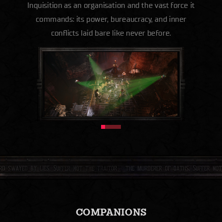
Inquisition as an organisation and the vast force it
commands: its power, bureaucracy, and inner
conflicts laid bare like never before.
COMPANIONS