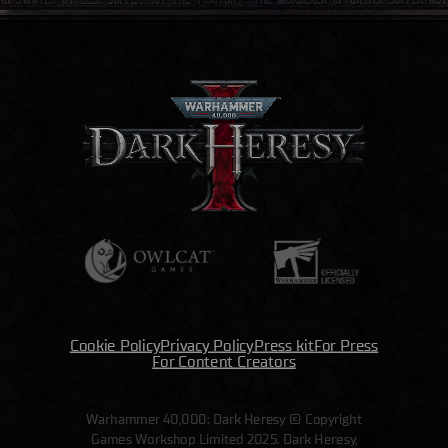
Cookie Policy
Privacy Policy
Press kit
For Press
For Content Creators
Warhammer 40,000: Dark Heresy © Copyright
Games Workshop Limited 2025. Dark Heresy,