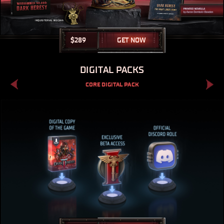
$
289
GET NOW
DIGITAL PACKS
CORE DIGITAL PACK