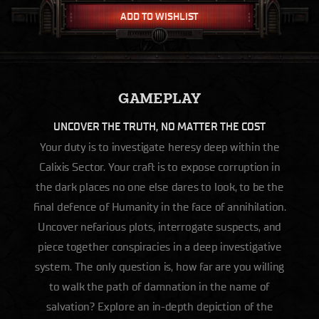
ADD TO WISHLIST
GAMEPLAY
UNCOVER THE TRUTH, NO MATTER THE COST
Your duty is to investigate heresy deep within the
Calixis Sector. Your craft is to expose corruption in
the dark places no one else dares to look, to be the
final defence of Humanity in the face of annihilation.
Uncover nefarious plots, interrogate suspects, and
piece together conspiracies in a deep investigative
system. The only question is, how far are you willing
to walk the path of damnation in the name of
salvation? Explore an in-depth depiction of the