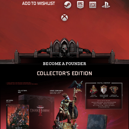
ADD TO WISHLIST
BECOME A FOUNDER
COLLECTOR'S EDITION