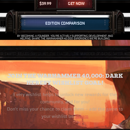
$
39.99
GET NOW
EDITION COMPARISON
BY BECOMING A FOUNDER, YOU’RE ACTIVELY SUPPORTING DEVELOPMENT AND
HELPING SHAPE THE WARHAMMER 40,000 EXPERIENCE WE’RE BUILDING.
JOIN THE WARHAMMER 40,000: DARK
HERESY WISHLIST GOAL!
Every wishlist helps to unlock new rewards for the
community, and for you!
Don’t miss your chance to claim them – add the game to
your wishlist on
Steam