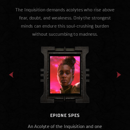
The Inquisition demands acolytes who rise above
fear, doubt, and weakness. Only the strongest
minds can endure this soul-crushing burden
without succumbing to madness.
EPIONE SPES
An Acolyte of the Inquisition and one