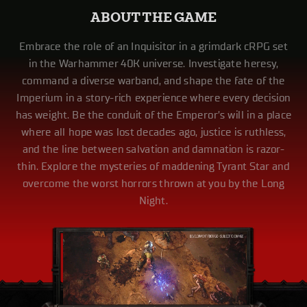
ABOUT THE GAME
Embrace the role of an Inquisitor in a grimdark cRPG set
in the Warhammer 40K universe. Investigate heresy,
command a diverse warband, and shape the fate of the
Imperium in a story-rich experience where every decision
has weight. Be the conduit of the Emperor’s will in a place
where all hope was lost decades ago, justice is ruthless,
and the line between salvation and damnation is razor-
thin. Explore the mysteries of maddening Tyrant Star and
overcome the worst horrors thrown at you by the Long
Night.